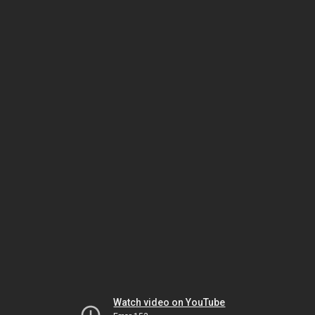
Watch video on YouTube