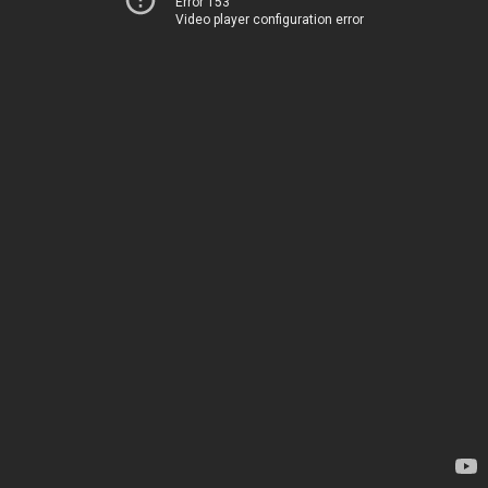
Error 153
Video player configuration error