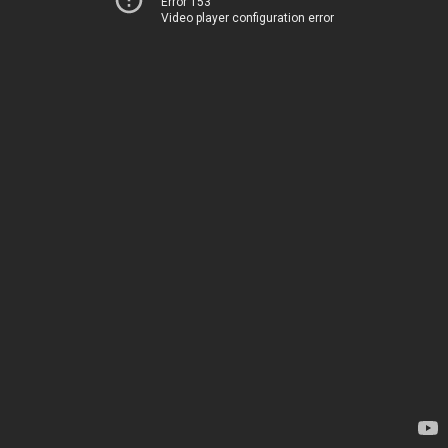
Error 153
Video player configuration error