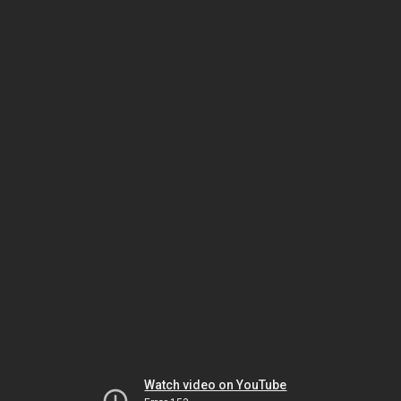
Watch video on YouTube