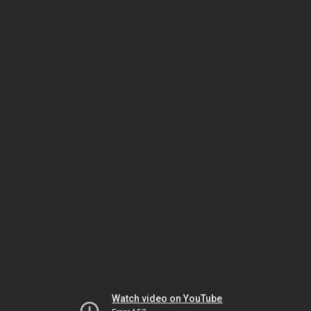
Watch video on YouTube