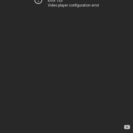
Error 153
Video player configuration error