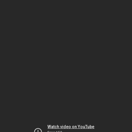
Watch video on YouTube