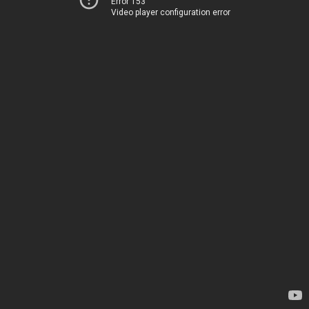
Error 153
Video player configuration error