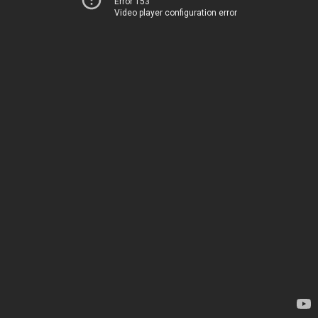
Error 153
Video player configuration error