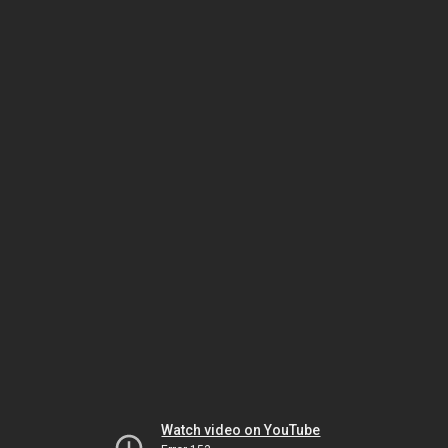
Watch video on YouTube