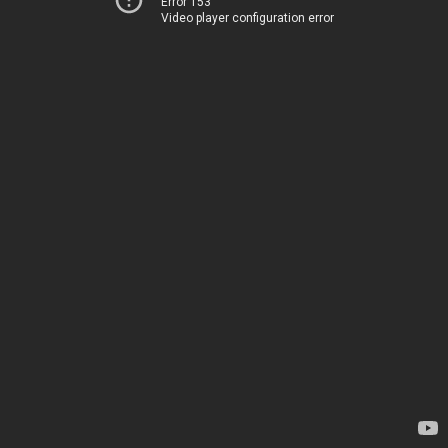
Error 153
Video player configuration error