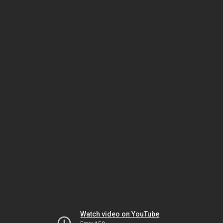
Watch video on YouTube