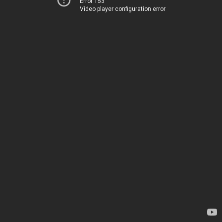
Error 153
Video player configuration error