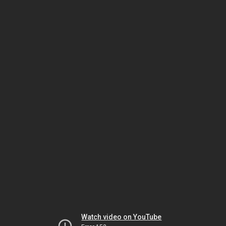
Watch video on YouTube