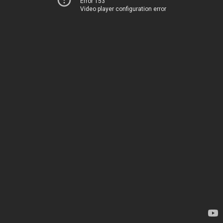
Error 153
Video player configuration error