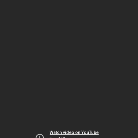
Watch video on YouTube