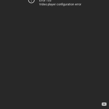
Error 153
Video player configuration error