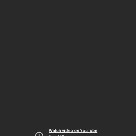
Watch video on YouTube