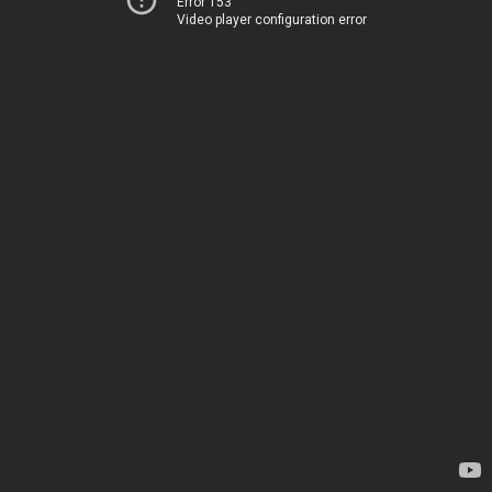
Error 153
Video player configuration error