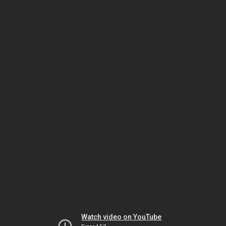
Watch video on YouTube