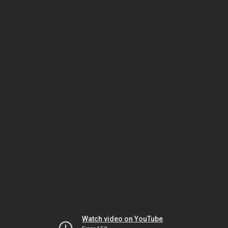
Watch video on YouTube