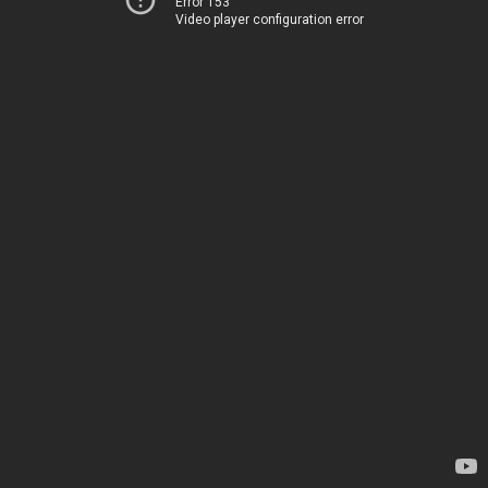
Error 153
Video player configuration error