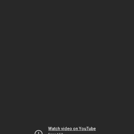
Watch video on YouTube