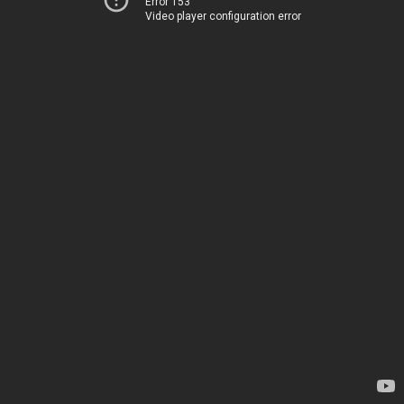
Error 153
Video player configuration error