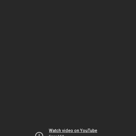
Watch video on YouTube