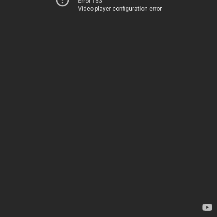
Error 153
Video player configuration error