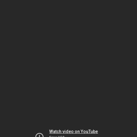
Watch video on YouTube