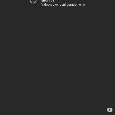
Error 153
Video player configuration error