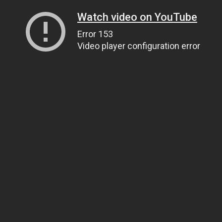
Watch video on YouTube
Error 153
Video player configuration error