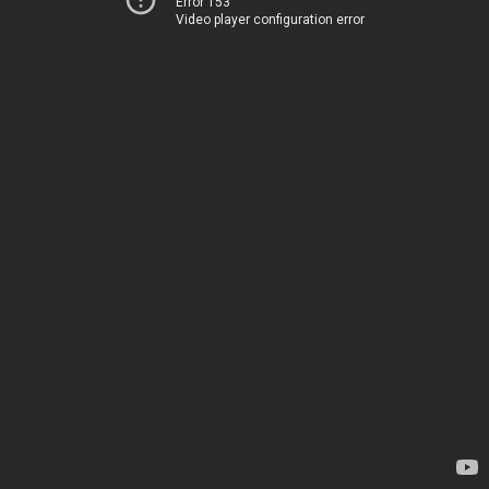
Error 153
Video player configuration error