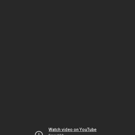
Watch video on YouTube