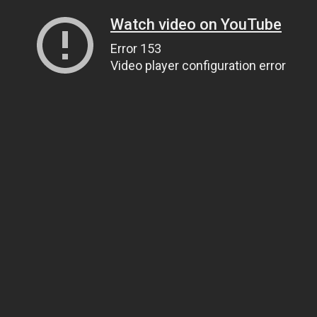
Watch video on YouTube
Error 153
Video player configuration error