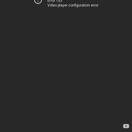
Error 153
Video player configuration error