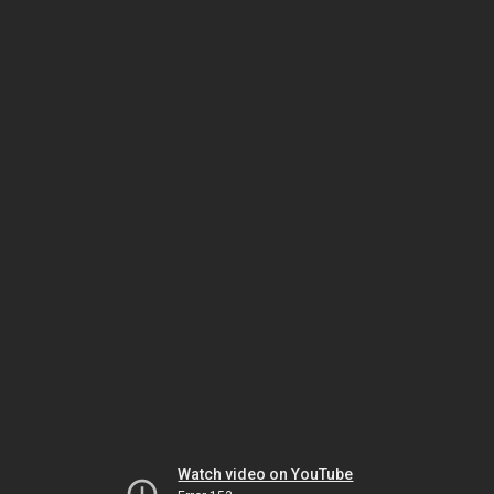
Watch video on YouTube