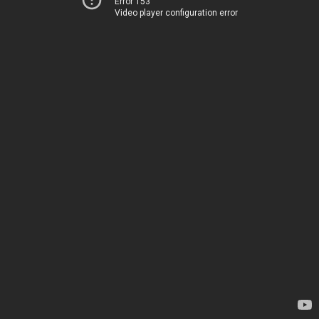
Error 153
Video player configuration error