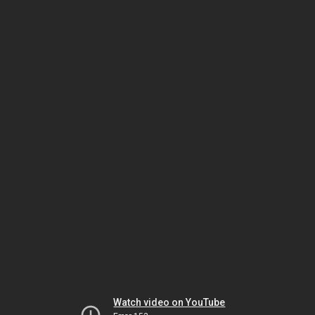
Watch video on YouTube