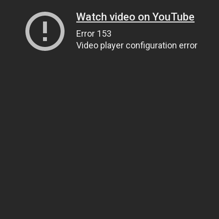
Watch video on YouTube
Error 153
Video player configuration error