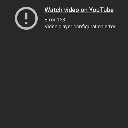
Watch video on YouTube
Error 153
Video player configuration error