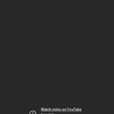
Watch video on YouTube