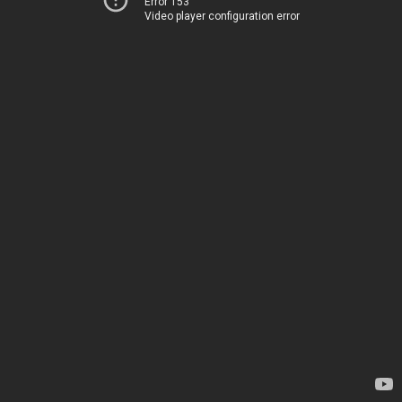
Error 153
Video player configuration error