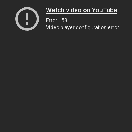
Watch video on YouTube
Error 153
Video player configuration error