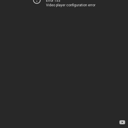
Error 153
Video player configuration error