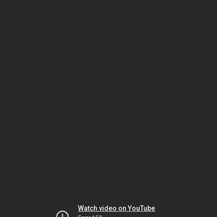
Watch video on YouTube