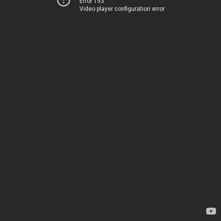
Error 153
Video player configuration error