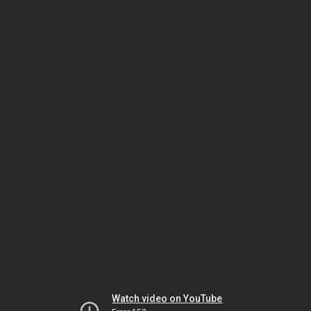
Watch video on YouTube