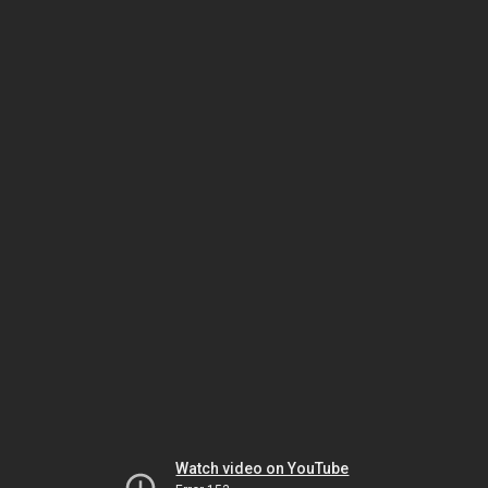
Watch video on YouTube