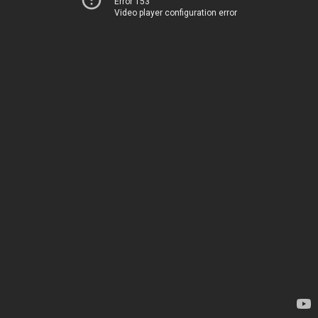
Error 153
Video player configuration error