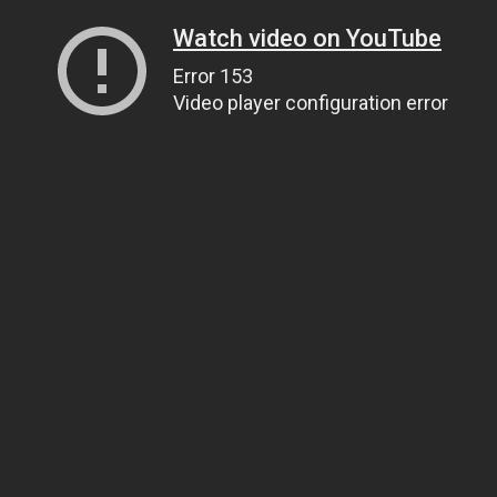
Watch video on YouTube
Error 153
Video player configuration error