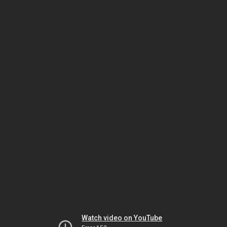
Watch video on YouTube