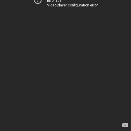
Error 153
Video player configuration error