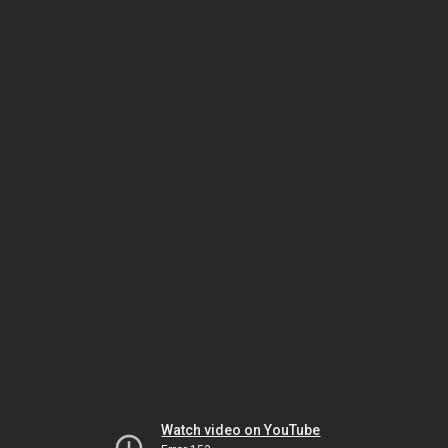
Watch video on YouTube