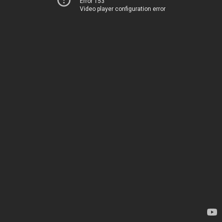
Error 153
Video player configuration error