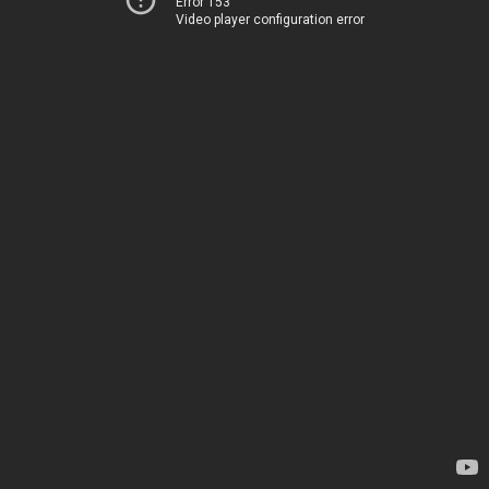
Error 153
Video player configuration error