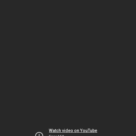
Watch video on YouTube