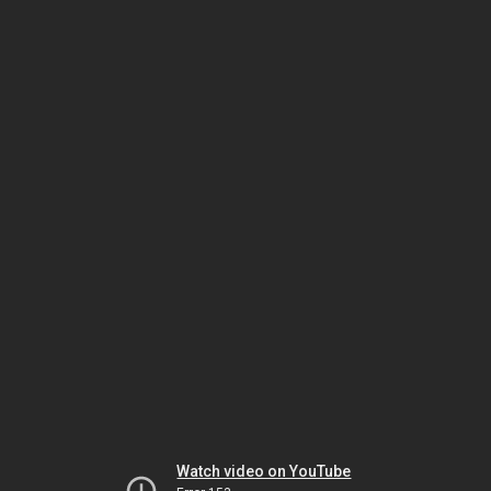
Watch video on YouTube