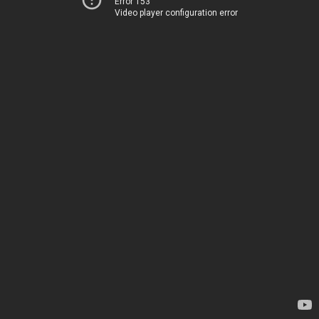
Error 153
Video player configuration error