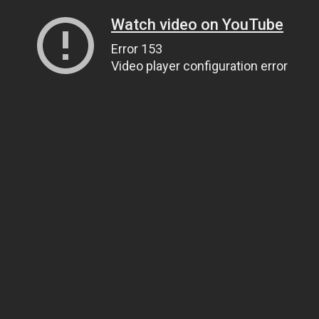
Watch video on YouTube
Error 153
Video player configuration error