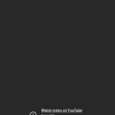
Watch video on YouTube