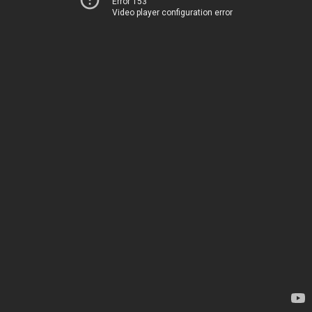
Error 153
Video player configuration error