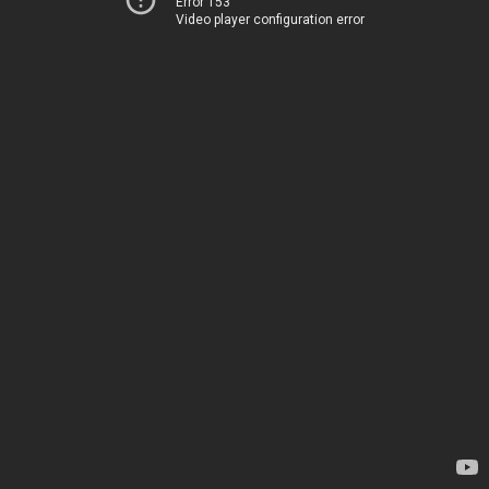
Error 153
Video player configuration error