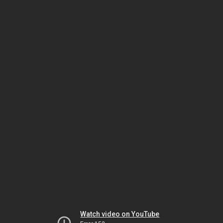
Watch video on YouTube