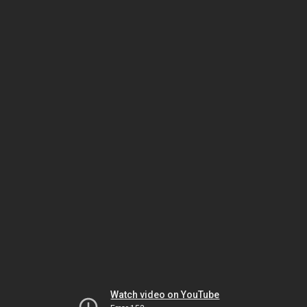
Watch video on YouTube