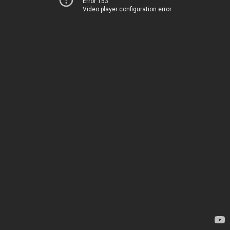
Error 153
Video player configuration error