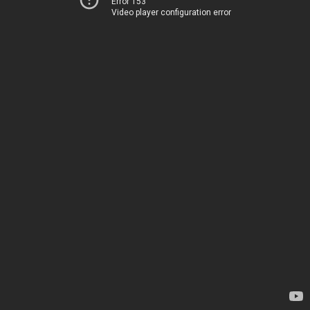
Error 153
Video player configuration error