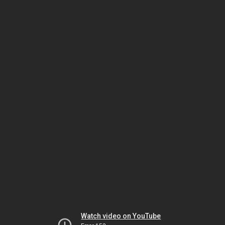
Watch video on YouTube