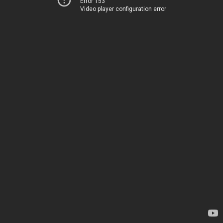
Error 153
Video player configuration error