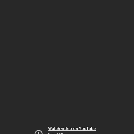
Watch video on YouTube