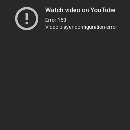
Watch video on YouTube
Error 153
Video player configuration error