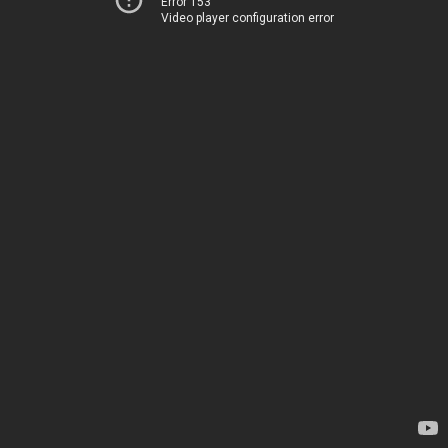
Error 153
Video player configuration error