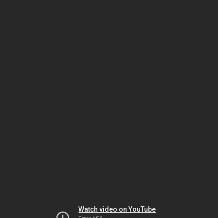
Watch video on YouTube