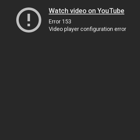
Watch video on YouTube
Error 153
Video player configuration error