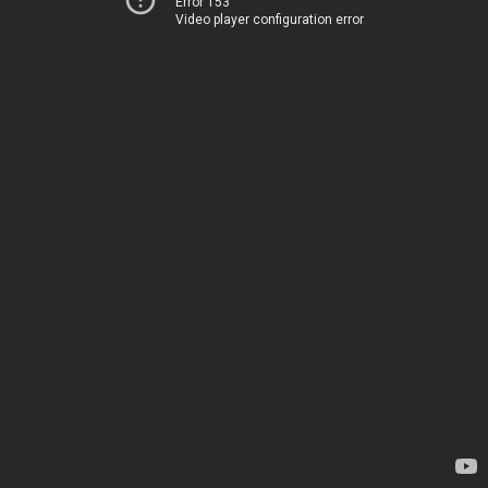
Error 153
Video player configuration error