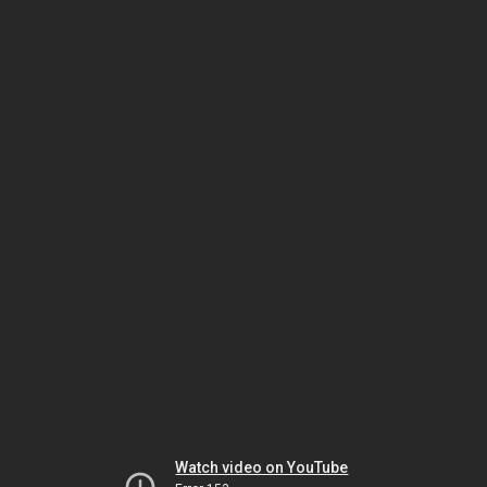
Watch video on YouTube