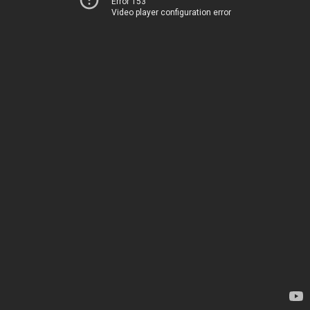
Error 153
Video player configuration error