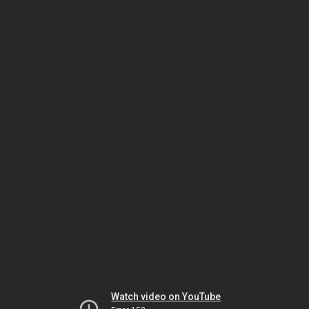
Watch video on YouTube