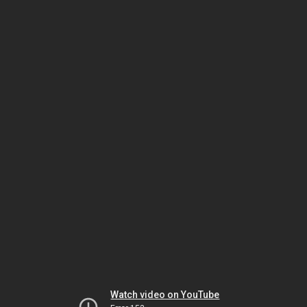
Watch video on YouTube