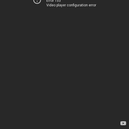
Error 153
Video player configuration error