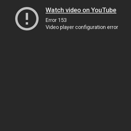
Watch video on YouTube
Error 153
Video player configuration error