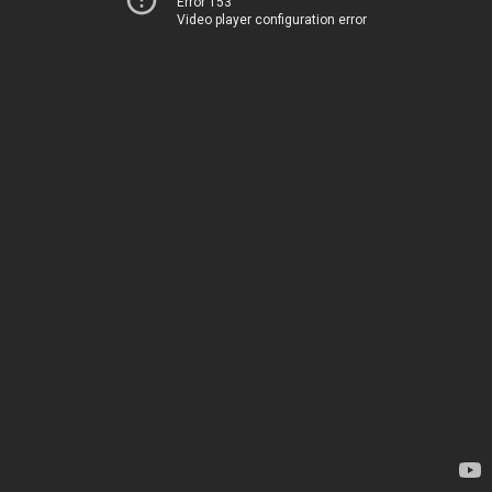
Error 153
Video player configuration error