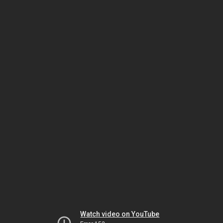
Watch video on YouTube