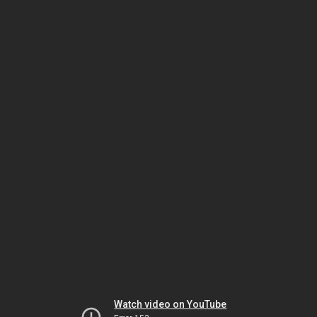
Watch video on YouTube