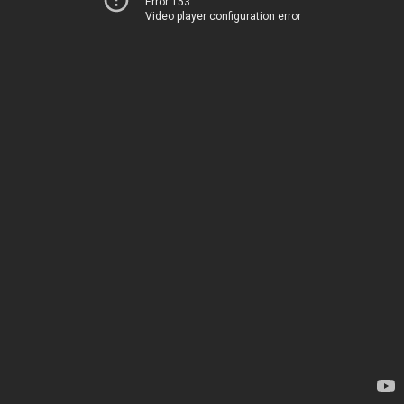
Error 153
Video player configuration error