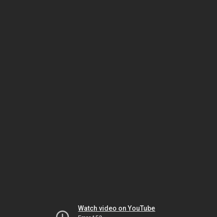
Watch video on YouTube