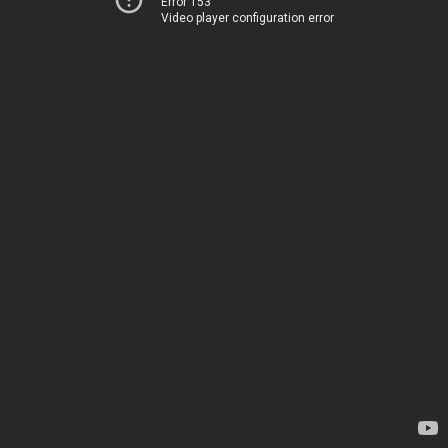
Error 153
Video player configuration error