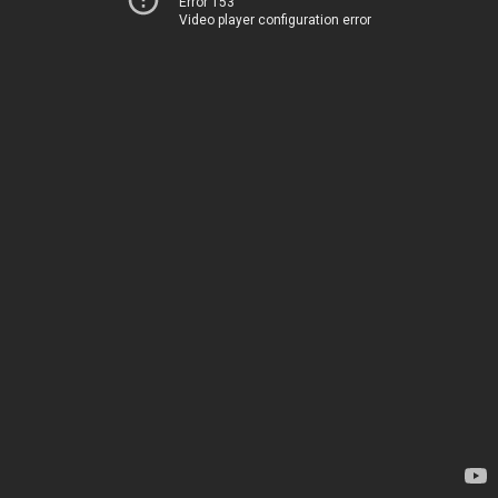
Error 153
Video player configuration error