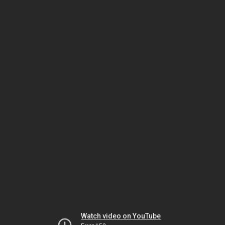
Watch video on YouTube