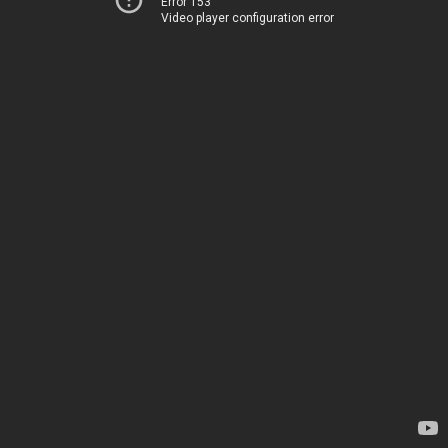
Error 153
Video player configuration error