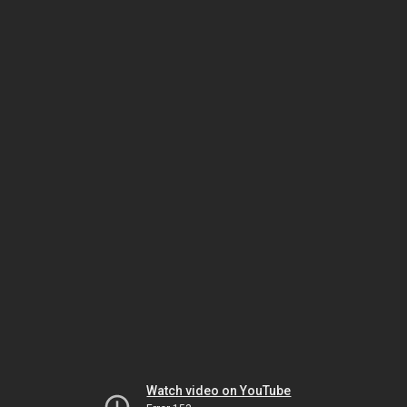
Watch video on YouTube