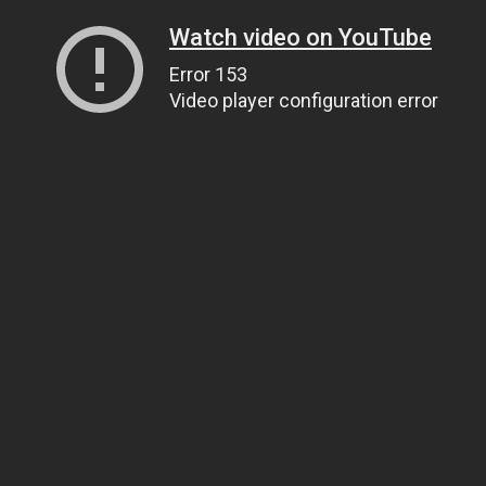
Watch video on YouTube
Error 153
Video player configuration error